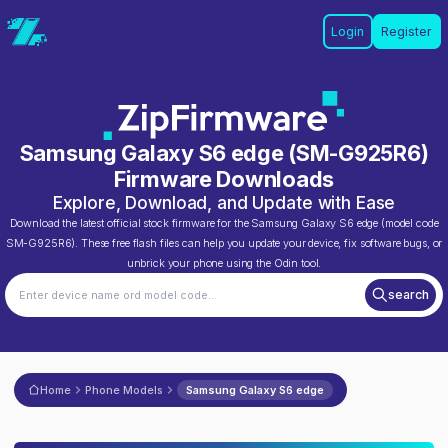
Login
Register
Samsung Galaxy S6 edge
(
SM-G925R6
)
Firmware Downloads
Explore, Download, and Update with Ease
Download the latest official stock firmware for the
Samsung Galaxy S6 edge
(model code
SM-G925R6
). These free flash files can help you update your device, fix software bugs, or
unbrick your phone using the Odin tool.
search
Home
Phone Models
Samsung Galaxy S6 edge