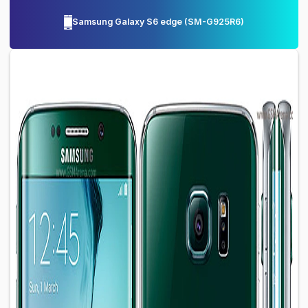
Samsung Galaxy S6 edge
(
SM-G925R6
)