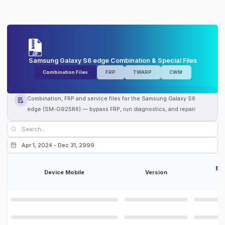
Samsung Galaxy S6 edge Combination & Special Files
Combination Files
FRP
TWARP
CWM
Combination, FRP and service files for the Samsung Galaxy S6
edge (SM-G925R6) — bypass FRP, run diagnostics, and repair.
Bit
Device Mobile
Version