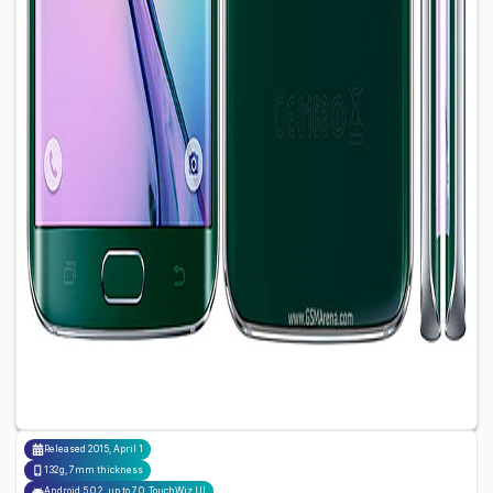
Released
2015, April 1
132g, 7mm thickness
Android 5.0.2, up to 7.0, TouchWiz UI