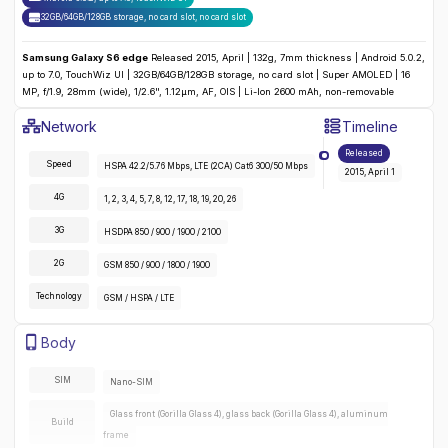
32GB/64GB/128GB storage, no card slot
,
no
card slot
Samsung Galaxy S6 edge
Released 2015, April | 132g, 7mm thickness | Android 5.0.2,
up to 7.0, TouchWiz UI | 32GB/64GB/128GB storage, no card slot | Super AMOLED | 16
MP, f/1.9, 28mm (wide), 1/2.6", 1.12µm, AF, OIS | Li-Ion 2600 mAh, non-removable
Samsung Galaxy S6 Edge
Specifications
Network
Timeline
Detailed
Network
specifications for the
Samsung Galaxy S6 ed
Released
Speed
HSPA 42.2/5.76 Mbps, LTE (2CA) Cat6 300/50 Mbps
2015, April 1
4G
1, 2, 3, 4, 5, 7, 8, 12, 17, 18, 19, 20, 26
3G
HSDPA 850 / 900 / 1900 / 2100
2G
GSM 850 / 900 / 1800 / 1900
Technology
GSM / HSPA / LTE
Samsung Galaxy S6 Edge
Specifications
Body
Detailed
body
specifications for the
Samsung Galaxy S6 edge
:
SIM
Nano-SIM
Glass front (Gorilla Glass 4), glass back (Gorilla Glass 4), aluminum
Build
frame