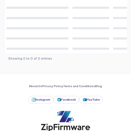
Showing
0
to
0
of
0
entries
About Us
Privacy Policy
Terms and Conditions
Blog
Instagram
Facebook
YouTube