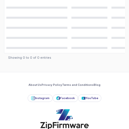
Showing
0
to
0
of
0
entries
About Us
Privacy Policy
Terms and Conditions
Blog
Instagram
Facebook
YouTube