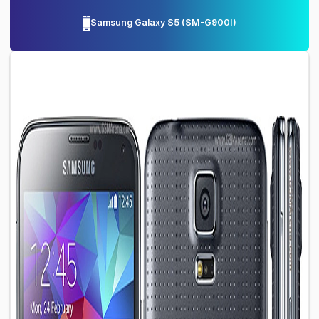
Samsung Galaxy S5
(
SM-G900I
)