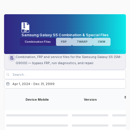
Samsung Galaxy S5 Combination & Special Files
Combination Files
FRP
TWARP
CWM
Combination, FRP and service files for the Samsung Galaxy S5 (SM-
G900I) — bypass FRP, run diagnostics, and repair.
Bit
Device Mobile
Version