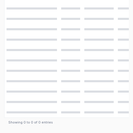
Detailed
Main Camera
specifications for the
Samsung Galaxy S
Video
4K@30fps, 1080p@60fps, 720p@120fps, HDR
Features
LED flash, panorama, HDR
Camera
16 MP, f/2.2, 31mm (standard), 1/2.6", 1.12µm, PDAF
Showing
0
to
0
of
0
entries