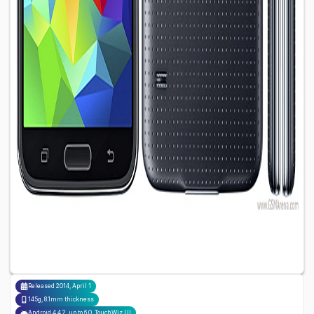
Released
2014, April 1
145g, 8.1mm thickness
Android 4.4.2, up to 6.0, TouchWiz UI