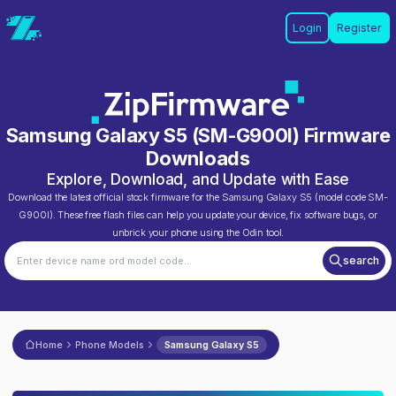
Login
Register
Samsung Galaxy S5
(
SM-G900I
) Firmware
Downloads
Explore, Download, and Update with Ease
Download the latest official stock firmware for the
Samsung Galaxy S5
(model code
SM-
G900I
). These free flash files can help you update your device, fix software bugs, or
unbrick your phone using the Odin tool.
search
Home
Phone Models
Samsung Galaxy S5