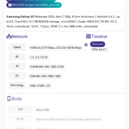
16GB/32GB storage, microSDXC
,
card slot
Samsung Galaxy S5
Released 2014, April | 145g, 8.1mm thickness | Android 4.4.2, up
to 6.0, TouchWiz UI | 16GB/32GB storage, microSDXC | Super AMOLED | 16 MP, f/2.2,
31mm (standard), 1/2.6", 1.12µm, PDAF | Li-Ion 2800 mAh, removable
Samsung Galaxy S5
Specifications
Network
Timeline
Detailed
Network
specifications for the
Samsung Galaxy S5
:
Released
Speed
HSPA 42.2/5.76 Mbps, LTE Cat4 150/50 Mbps
2014, April 1
4G
1, 2, 3, 5, 7, 8, 20
3G
HSDPA 850 / 900 / 1900 / 2100
2G
GSM 850 / 900 / 1800 / 1900
Technology
GSM / HSPA / LTE
Samsung Galaxy S5
Specifications
Body
Detailed
body
specifications for the
Samsung Galaxy S5
:
SIM
Micro-SIM
Build
Glass front (Gorilla Glass 3), plastic back, plastic frame
Weight
145 g (5.11 oz)