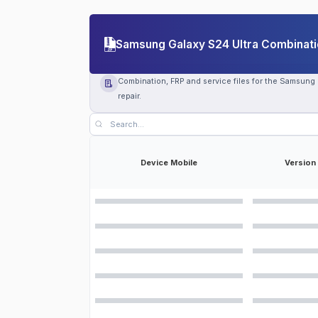
Samsung Galaxy S24 Ultra Combinatio
Combination, FRP and service files for the Samsung
repair.
Device Mobile
Version