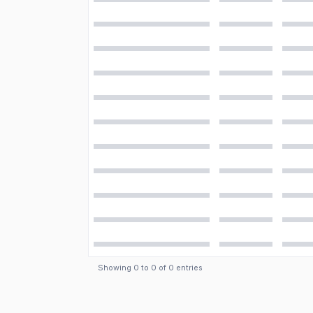
Showing
0
to
0
of
0
entries