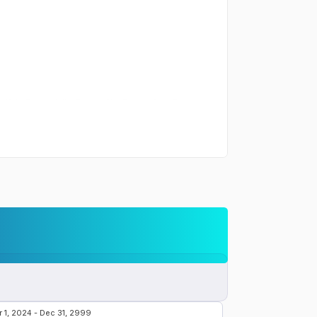
the
Samsung Galaxy S24 Ultra
:
m Violet, Titanium Yellow, Titanium Blue, Titanium Green, Titanium
 the
Samsung Galaxy S24 Ultra
:
ith stereo speakers
r the
Samsung Galaxy S24 Ultra
:
 15W wireless (Qi) 4.5W reverse wireless