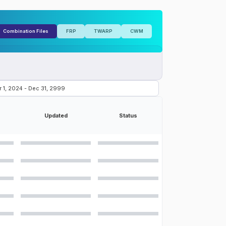
Combination Files
FRP
TWARP
CWM
Updated
Status