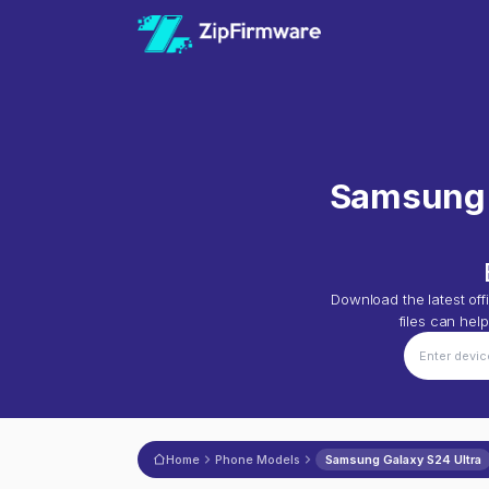
Samsung 
Download the latest offi
files can hel
Home
Phone Models
Samsung Galaxy S24 Ultra