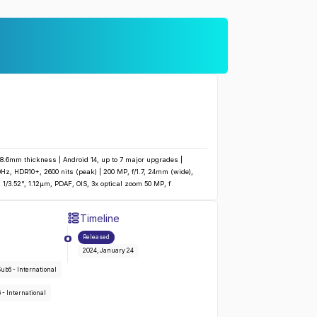
 8.6mm thickness | Android 14, up to 7 major upgrades |
z, HDR10+, 2600 nits (peak) | 200 MP, f/1.7, 24mm (wide),
, 1/3.52", 1.12µm, PDAF, OIS, 3x optical zoom 50 MP, f
Timeline
Galaxy S24 Ultra
:
Released
2024, January 24
SA/Sub6 - International
, 66 - International