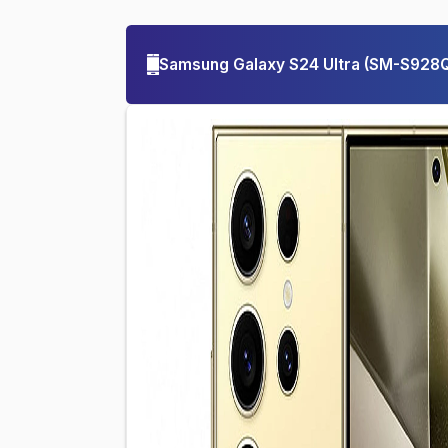
Samsung Galaxy S24 Ultra
(
SM-S928