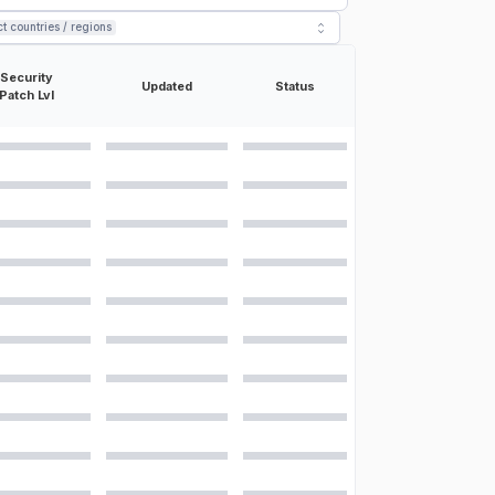
ct countries / regions
Security
Updated
Status
Patch Lvl
ons for the
Samsung Galaxy S24 Ultra
:
30/60/120/240fps, HDR10+, stereo sound rec., gyro-EIS
rama
µm, multi-directional PDAF, OIS 10 MP, f/2.4, 67mm (telephoto), 1/3.52",
, f/3.4, 111mm (periscope telephoto), 1/2.52", 0.7µm, PDAF, OIS, 5x
ltrawide), 1/2.55", 1.4µm, dual pixel PDAF, Super Steady video