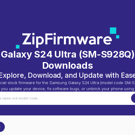
Galaxy S24 Ultra
(
SM-S928Q
Downloads
Explore, Download, and Update with Eas
cial stock firmware for the
Samsung Galaxy S24 Ultra
(model code
SM-S
p you update your device, fix software bugs, or unbrick your phone using 