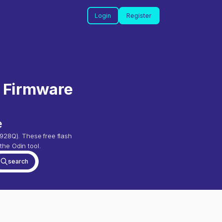
Login
Register
) Firmware
e
928Q
). These free flash
the Odin tool.
search