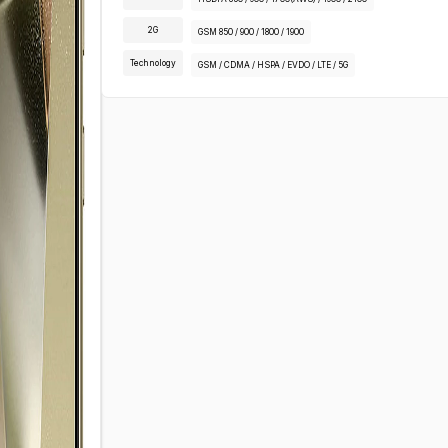
2G
GSM 850 / 900 / 1800 / 1900
Technology
GSM / CDMA / HSPA / EVDO / LTE / 5G