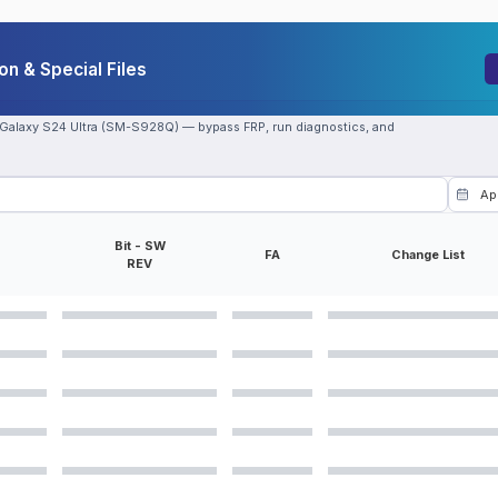
n & Special Files
 Galaxy S24 Ultra (SM-S928Q) — bypass FRP, run diagnostics, and
Bit - SW
FA
Change List
REV