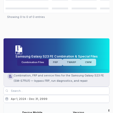
Showing
0
to
0
of
0
entries
Samsung Galaxy S23 FE Combination & Special Files
Combination Files
FRP
TWARP
CWM
Combination, FRP and service files for the Samsung Galaxy S23 FE
(SM-S711U1) — bypass FRP, run diagnostics, and repair.
Bit
Device Mobile
Version