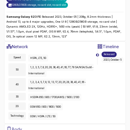
128GB/256GB storage, no card slot
,
no
card slot
Samsung Galaxy S23 FE
Released 2023, October 05 | 209g, 8.2mm thickness |
Android 13, up to 4 major upgrades, One UI 8 | 128GB/256GB storage, no card slot |
Dynamic AMOLED 2X, 120Hz, HDR10+, 1450 nits (peak) | 50 MP, f/1.8, 23mm (wide),
1/1.57", 1.0µm, dual pixel PDAF, OIS 8 MP, f/2.4, 76mm (telephoto), 1/4.5", 1.0µm, PDAF,
OIS, 3x optical zoom 12 MP, f/2.2, 13mm, 123˚
Samsung Galaxy S23 FE
Specifications
Network
Timeline
Detailed
Network
specifications for the
Samsung Galaxy S23 F
Released
Speed
HSPA, LTE, 5G
2023, October 5
1, 2, 3, 5, 7, 8, 20, 28, 38, 40, 41, 66, 77, 78 SA/NSA/Sub6 -
5G
International
1, 2, 3, 4, 5, 7, 8, 12, 13, 17, 20, 26, 28, 38, 40, 41, 66 -
4G
International
3G
HSDPA 850 / 900 / 1700(AWS) / 1900 / 2100
2G
GSM 850 / 900 / 1800 / 1900
Technology
GSM / HSPA / LTE / 5G
Samsung Galaxy S23 FE
Specifications
Body