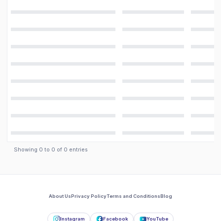
Showing
0
to
0
of
0
entries
About Us
Privacy Policy
Terms and Conditions
Blog
Instagram
Facebook
YouTube