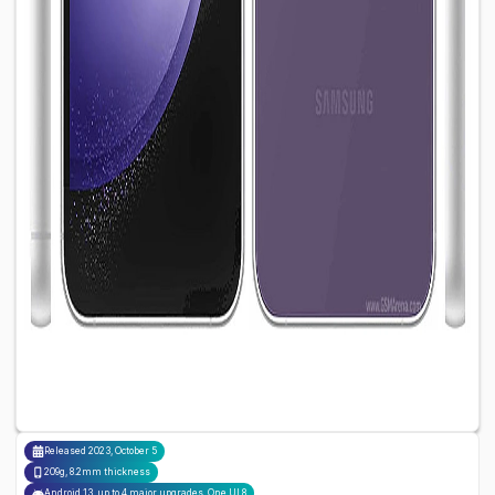
Released
2023, October 5
209g, 8.2mm thickness
Android 13, up to 4 major upgrades, One UI 8