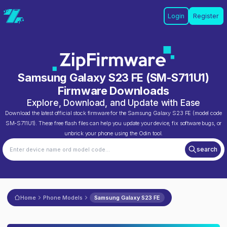
Login
Register
Samsung Galaxy S23 FE
(
SM-S711U1
)
Firmware Downloads
Explore, Download, and Update with Ease
Download the latest official stock firmware for the
Samsung Galaxy S23 FE
(model code
SM-S711U1
). These free flash files can help you update your device, fix software bugs, or
unbrick your phone using the Odin tool.
search
Home
Phone Models
Samsung Galaxy S23 FE