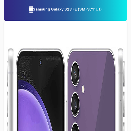
Samsung Galaxy S23 FE
(
SM-S711U1
)