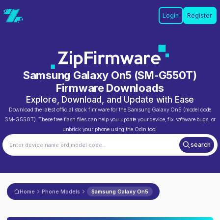
Login
Register
Samsung Galaxy On5
(
SM-G550T
)
Firmware Downloads
Explore, Download, and Update with Ease
Download the latest official stock firmware for the
Samsung Galaxy On5
(model code
SM-G550T
). These free flash files can help you update your device, fix software bugs, or
unbrick your phone using the Odin tool.
search
Home
Phone Models
Samsung Galaxy On5