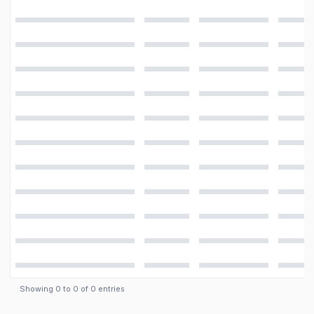
Features
LED flash
Camera
8 MP, f/2.2, AF
Showing
0
to
0
of
0
entries