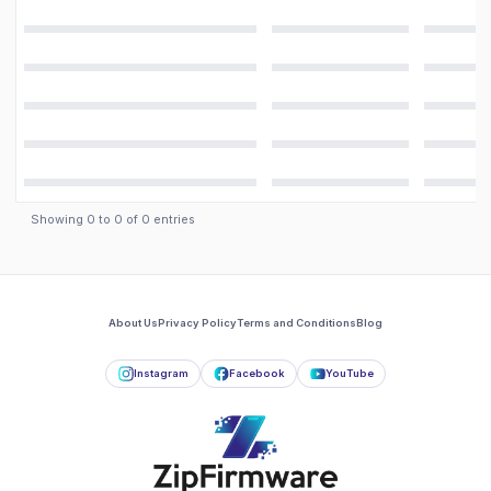
Showing
0
to
0
of
0
entries
About Us
Privacy Policy
Terms and Conditions
Blog
Instagram
Facebook
YouTube