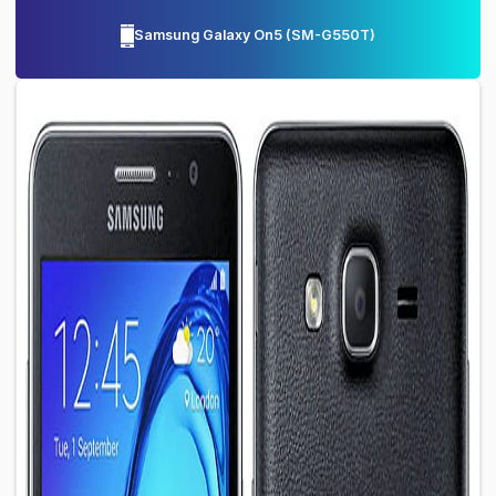
Samsung Galaxy On5
(
SM-G550T
)