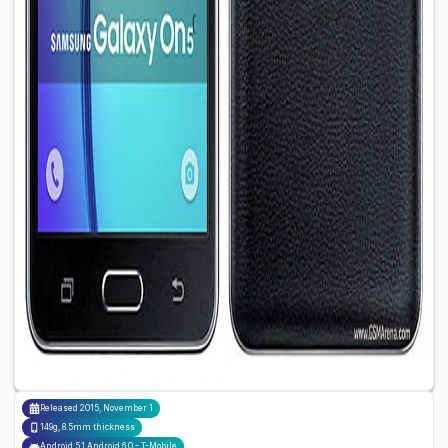
Released
2015, November 1
149g, 8.5mm thickness
Android 5.1 Android 6.0 - T-Mobile