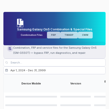
Samsung Galaxy On5 Combination & Special Files
Combination Files
FRP
TWARP
CWM
Combination, FRP and service files for the Samsung Galaxy On5
(SM-G550T) — bypass FRP, run diagnostics, and repair.
Bit
Device Mobile
Version