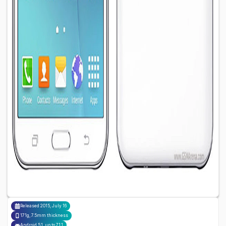
Released
2015, July 16
171g, 7.5mm thickness
Android 5.1, up to 7.1.1