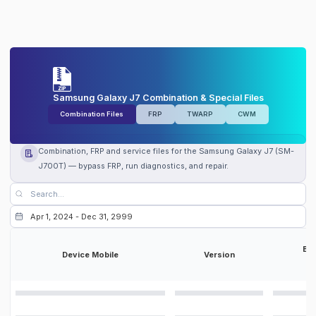
Samsung Galaxy J7 Combination & Special Files
Combination Files
FRP
TWARP
CWM
Combination, FRP and service files for the Samsung Galaxy J7 (SM-
J700T) — bypass FRP, run diagnostics, and repair.
Bit
Device Mobile
Version