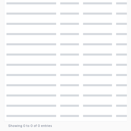
Video
1080p@30fps
Features
LED flash, panorama
Camera
13 MP, f/1.9, 28mm (wide), AF
Showing
0
to
0
of
0
entries