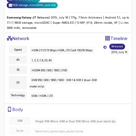
16GB storage, microSDXC
,
card slot
Samsung Galaxy J7
Released 2015, July 16 | 171g, 7.5mm thickness | Android 5.1, up to
7.1.1 | 16GB storage, microSDXC | Super AMOLED | 13 MP, f/1.9, 28mm (wide), AF | Li-Ion
3000 mAh, removable
Samsung Galaxy J7
Specifications
Network
Timeline
Detailed
Network
specifications for the
Samsung Galaxy J7
:
Released
Speed
HSPA 21.1/5.76 Mbps HSPA, LTE Cat4 150/50 Mbps
2015, July 16
4G
1, 3, 5, 7, 8, 20, 40
3G
HSDPA 850 / 900 / 1900 / 2100
GSM 850 / 900 / 1800 / 1900 - SIM 1 & SIM 2 (dual-SIM
2G
model only)
Technology
GSM / HSPA / LTE
Samsung Galaxy J7
Specifications
Body
Detailed
body
specifications for the
Samsung Galaxy J7
:
SIM
Single SIM (Micro-SIM) or Dual SIM (Micro-SIM, dual stand-by)
Build
Glass front, plastic back, plastic frame