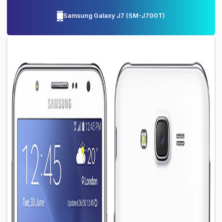
Samsung Galaxy J7
(
SM-J700T
)