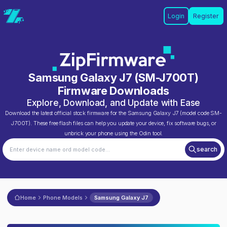
Login
Register
Samsung Galaxy J7
(
SM-J700T
)
Firmware Downloads
Explore, Download, and Update with Ease
Download the latest official stock firmware for the
Samsung Galaxy J7
(model code
SM-
J700T
). These free flash files can help you update your device, fix software bugs, or
unbrick your phone using the Odin tool.
search
Home
Phone Models
Samsung Galaxy J7