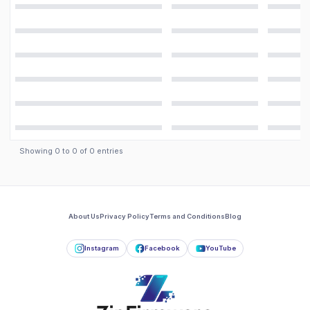
Showing
0
to
0
of
0
entries
About Us
Privacy Policy
Terms and Conditions
Blog
Instagram
Facebook
YouTube