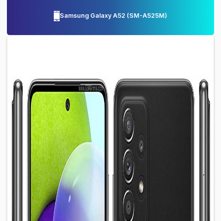
Samsung Galaxy A52
(
SM-A525M
)