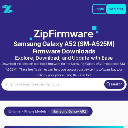
Login
Register
Samsung Galaxy A52
(
SM-A525M
)
Firmware Downloads
Explore, Download, and Update with Ease
Download the latest official stock firmware for the
Samsung Galaxy A52
(model code
SM-
A525M
). These free flash files can help you update your device, fix software bugs, or
unbrick your phone using the Odin tool.
search
Home
Phone Models
Samsung Galaxy A52