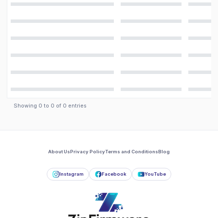
Showing
0
to
0
of
0
entries
About Us
Privacy Policy
Terms and Conditions
Blog
Instagram
Facebook
YouTube