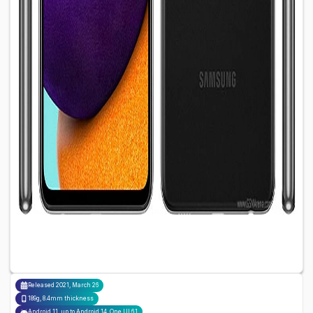
Released
2021, March 26
189g, 8.4mm thickness
Android 11, up to Android 14, One UI 6.1