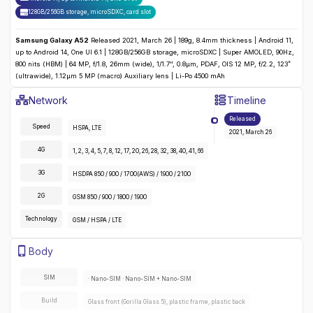
128GB/256GB storage, microSDXC
,
card slot
Samsung Galaxy A52
Released 2021, March 26 | 189g, 8.4mm thickness | Android 11,
up to Android 14, One UI 6.1 | 128GB/256GB storage, microSDXC | Super AMOLED, 90Hz,
800 nits (HBM) | 64 MP, f/1.8, 26mm (wide), 1/1.7", 0.8µm, PDAF, OIS 12 MP, f/2.2, 123˚
(ultrawide), 1.12µm 5 MP (macro) Auxiliary lens | Li-Po 4500 mAh
Samsung Galaxy A52
Specifications
Network
Timeline
Detailed
Network
specifications for the
Samsung Galaxy A52
:
Released
Speed
HSPA, LTE
2021, March 26
4G
1, 2, 3, 4, 5, 7, 8, 12, 17, 20, 26, 28, 32, 38, 40, 41, 66
3G
HSDPA 850 / 900 / 1700(AWS) / 1900 / 2100
2G
GSM 850 / 900 / 1800 / 1900
Technology
GSM / HSPA / LTE
Samsung Galaxy A52
Specifications
Body
Detailed
body
specifications for the
Samsung Galaxy A52
:
SIM
· Nano-SIM · Nano-SIM + Nano-SIM
Build
Glass front (Gorilla Glass 5), plastic frame, plastic back