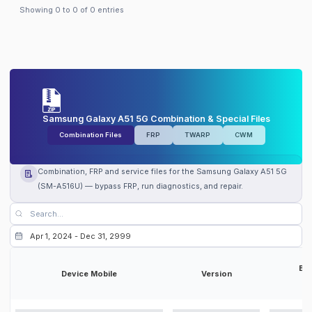
Showing
0
to
0
of
0
entries
Samsung Galaxy A51 5G Combination & Special Files
Combination Files
FRP
TWARP
CWM
Combination, FRP and service files for the Samsung Galaxy A51 5G
(SM-A516U) — bypass FRP, run diagnostics, and repair.
Bit
Device Mobile
Version