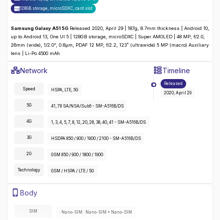
128GB storage, microSDXC
,
card slot
Samsung Galaxy A51 5G
Released 2020, April 29 | 187g, 8.7mm thickness | Android 10,
up to Android 13, One UI 5 | 128GB storage, microSDXC | Super AMOLED | 48 MP, f/2.0,
26mm (wide), 1/2.0", 0.8µm, PDAF 12 MP, f/2.2, 123˚ (ultrawide) 5 MP (macro) Auxiliary
lens | Li-Po 4500 mAh
Samsung Galaxy A51 5G
Specifications
Network
Timeline
Detailed
Network
specifications for the
Samsung Galaxy A51 5G
Released
Speed
HSPA, LTE, 5G
2020, April 29
5G
41, 78 SA/NSA/Sub6 - SM-A516B/DS
4G
1, 3, 4, 5, 7, 8, 12, 20, 28, 38, 40, 41 - SM-A516B/DS
3G
HSDPA 850 / 900 / 1900 / 2100 - SM-A516B/DS
2G
GSM 850 / 900 / 1800 / 1900
Technology
GSM / HSPA / LTE / 5G
Samsung Galaxy A51 5G
Specifications
Body
Detailed
body
specifications for the
Samsung Galaxy A51 5G
:
SIM
· Nano-SIM · Nano-SIM + Nano-SIM