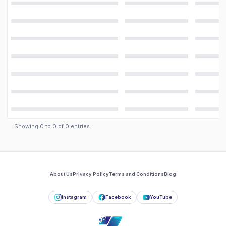
Showing
0
to
0
of
0
entries
About Us
Privacy Policy
Terms and Conditions
Blog
Instagram
Facebook
YouTube