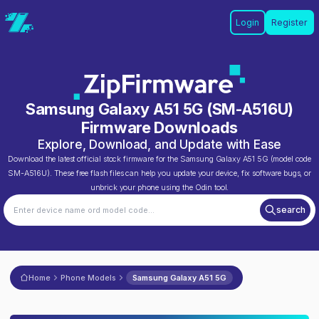
Login
Register
Samsung Galaxy A51 5G
(
SM-A516U
)
Firmware Downloads
Explore, Download, and Update with Ease
Download the latest official stock firmware for the
Samsung Galaxy A51 5G
(model code
SM-A516U
). These free flash files can help you update your device, fix software bugs, or
unbrick your phone using the Odin tool.
search
Home
Phone Models
Samsung Galaxy A51 5G