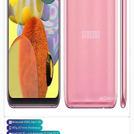
Released
2020, April 29
187g, 8.7mm thickness
Android 10, up to Android 13, One UI 5