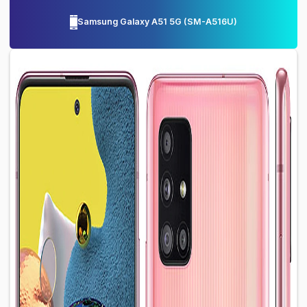
Samsung Galaxy A51 5G
(
SM-A516U
)