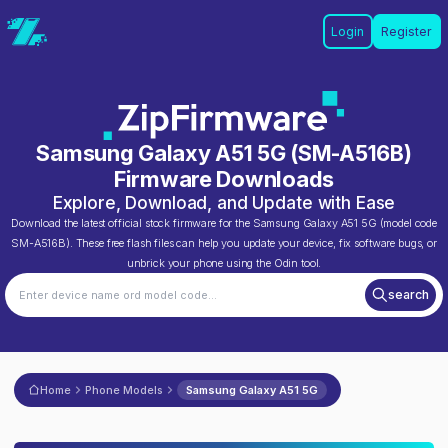
Login
Register
Samsung Galaxy A51 5G
(
SM-A516B
)
Firmware Downloads
Explore, Download, and Update with Ease
Download the latest official stock firmware for the
Samsung Galaxy A51 5G
(model code
SM-A516B
). These free flash files can help you update your device, fix software bugs, or
unbrick your phone using the Odin tool.
search
Home
Phone Models
Samsung Galaxy A51 5G