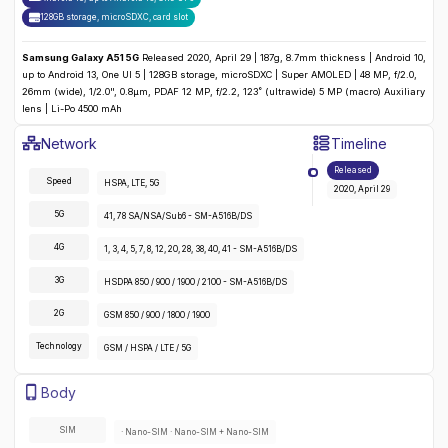
128GB storage, microSDXC
,
card slot
Samsung Galaxy A51 5G
Released 2020, April 29 | 187g, 8.7mm thickness | Android 10,
up to Android 13, One UI 5 | 128GB storage, microSDXC | Super AMOLED | 48 MP, f/2.0,
26mm (wide), 1/2.0", 0.8µm, PDAF 12 MP, f/2.2, 123˚ (ultrawide) 5 MP (macro) Auxiliary
lens | Li-Po 4500 mAh
Samsung Galaxy A51 5G
Specifications
Network
Timeline
Detailed
Network
specifications for the
Samsung Galaxy A51 5G
Released
Speed
HSPA, LTE, 5G
2020, April 29
5G
41, 78 SA/NSA/Sub6 - SM-A516B/DS
4G
1, 3, 4, 5, 7, 8, 12, 20, 28, 38, 40, 41 - SM-A516B/DS
3G
HSDPA 850 / 900 / 1900 / 2100 - SM-A516B/DS
2G
GSM 850 / 900 / 1800 / 1900
Technology
GSM / HSPA / LTE / 5G
Samsung Galaxy A51 5G
Specifications
Body
Detailed
body
specifications for the
Samsung Galaxy A51 5G
:
SIM
· Nano-SIM · Nano-SIM + Nano-SIM