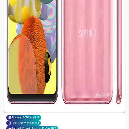
Released
2020, April 29
187g, 8.7mm thickness
Android 10, up to Android 13, One UI 5