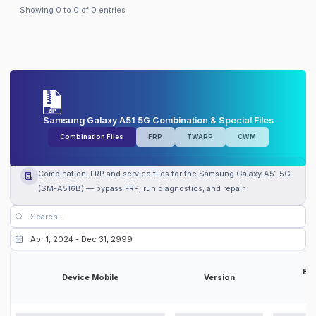
Samsung Galaxy A51 5G
Ireland
(
TSI
) firmware
Showing
0
to
0
of
0
entries
Samsung Galaxy A51 5G
Turkey
(
TUR
) firmware
Samsung Galaxy A51 5G
Czechia
(
VDC
) firmware
Samsung Galaxy A51 5G
Ireland
(
VDI
) firmware
Samsung Galaxy A51 5G
United Kingdom
(
VOD
) firmware
Samsung Galaxy A51 5G
France
(
XEF
) firmware
Samsung Galaxy A51 5G
Poland
(
XEO
) firmware
Samsung Galaxy A51 5G
Czechia
(
XEZ
) firmware
Samsung Galaxy A51 5G Combination & Special Files
Combination Files
FRP
TWARP
CWM
Combination, FRP and service files for the Samsung Galaxy A51 5G
(SM-A516B) — bypass FRP, run diagnostics, and repair.
Bit
Device Mobile
Version