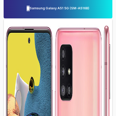
Samsung Galaxy A51 5G
(
SM-A516B
)