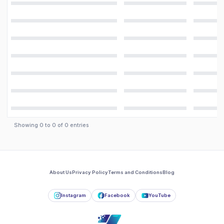
Showing
0
to
0
of
0
entries
About Us
Privacy Policy
Terms and Conditions
Blog
Instagram
Facebook
YouTube