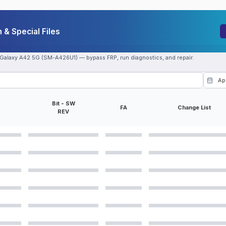
& Special Files
 Galaxy A42 5G (SM-A426U1) — bypass FRP, run diagnostics, and repair.
Bit - SW
FA
Change List
REV