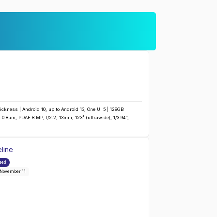
ckness | Android 10, up to Android 13, One UI 5 | 128GB
0.8µm, PDAF 8 MP, f/2.2, 13mm, 123˚ (ultrawide), 1/3.94",
line
Galaxy A42 5G
:
sed
 November 11