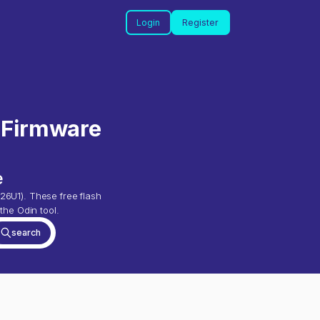
Login
Register
 Firmware
e
26U1
). These free flash
the Odin tool.
search