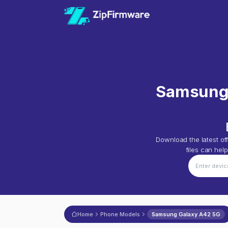
Samsung
Download the latest off
files can hel
Home
Phone Models
Samsung Galaxy A42 5G