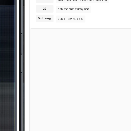
2G
GSM 850 / 900 / 1800 / 1900
Technology
GSM / HSPA / LTE / 5G