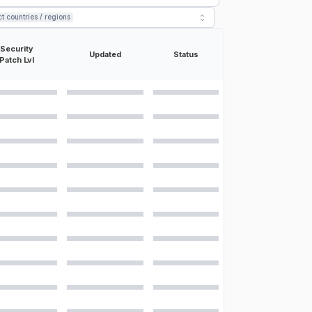
ct countries / regions
ons for the
Samsung Galaxy A42 5G
:
Security
Updated
Status
Patch Lvl
m, PDAF 8 MP, f/2.2, 13mm, 123˚ (ultrawide), 1/3.94", 0.8µm 5 MP