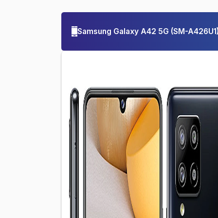
Samsung Galaxy A42 5G
(
SM-A426U1