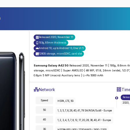
)
Released
2020, November 11
193g, 8.6mm thickness
Android 10, up to Android 13, One UI 5
128GB storage, microSDXC
,
card slot
Samsung Galaxy A42 5G
Released 2020, November 11 | 193g, 8.6mm thi
storage, microSDXC | Super AMOLED | 48 MP, f/1.8, 24mm (wide), 1/2.0", 
0.8µm 5 MP (macro) Auxiliary lens | Li-Po 5000 mAh
Samsung Galaxy A42 5G
Specifications
Network
Time
Detailed
Network
specifications for the
Samsung 
Relea
Speed
HSPA, LTE, 5G
2020,
5G
1, 3, 5, 7, 8, 28, 40, 41, 78 SA/NSA/Sub6 - Europe
4G
1, 2, 3, 4, 5, 7, 8, 12, 17, 20, 28, 38, 40, 41 - Europe
3G
HSDPA 850 / 900 / 1700(AWS) / 1900 / 2100