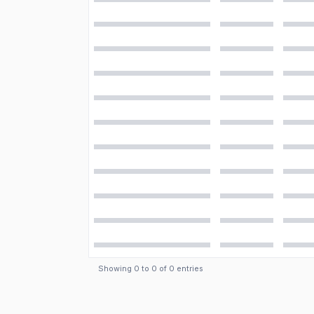
Showing
0
to
0
of
0
entries