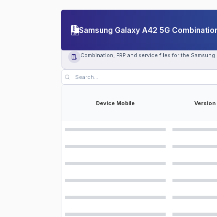
Samsung Galaxy A42 5G Combination 
Combination, FRP and service files for the Samsung
Device Mobile
Version