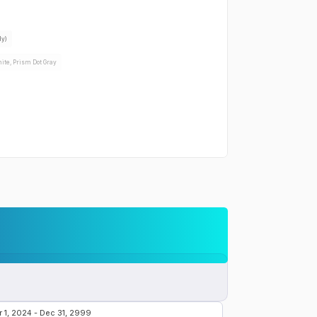
the
Samsung Galaxy A42 5G
:
dy)
ite, Prism Dot Gray
 the
Samsung Galaxy A42 5G
:
Yes
Yes
r the
Samsung Galaxy A42 5G
:
W wired
-Po 5000 mAh