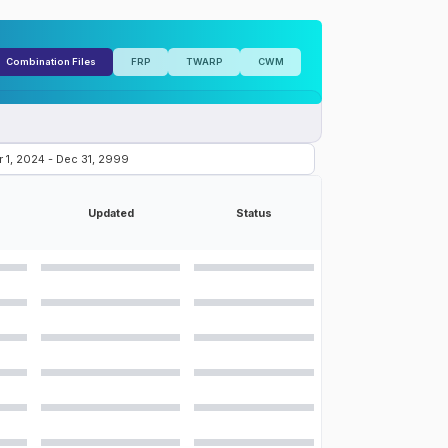
Combination Files
FRP
TWARP
CWM
Updated
Status