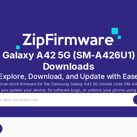
 Galaxy A42 5G
(
SM-A426U1
)
Downloads
Explore, Download, and Update with Eas
icial stock firmware for the
Samsung Galaxy A42 5G
(model code
SM-A4
p you update your device, fix software bugs, or unbrick your phone using 