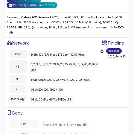
32GB storage, microSDXC
,
card slot
Samsung Galaxy A21
Released 2020, June 26 | 193g, 8.1mm thickness | Android 10,
One UI 2.0 | 32GB storage, microSDXC | IPS LCD | 16 MP, f/1.8, (wide), 1/3.06", 1.0µm,
PDAF 8 MP, f/2.2, (ultrawide), 1/4.0", 1.12µm 2 MP (macro) Auxiliary lens | Li-Po 4000
mAh
Samsung Galaxy A21
Specifications
Network
Timeline
Detailed
Network
specifications for the
Samsung Galaxy A21
:
Released
Speed
HSPA 42.2/5.76 Mbps, LTE Cat4 150/50 Mbps
2020, June 26
1, 2, 3, 4, 5, 7, 8, 12, 13, 17, 20, 25, 26, 28, 38, 39, 40, 41, 66, 71
4G
- USA
3G
HSDPA 850 / 900 / 1700(AWS) / 1900 / 2100 - USA
2G
GSM 850 / 900 / 1800 / 1900
Technology
GSM / CDMA / HSPA / EVDO / LTE
Samsung Galaxy A21
Specifications
Body
Detailed
body
specifications for the
Samsung Galaxy A21
:
SIM
· Nano-SIM · Nano-SIM + Nano-SIM
Build