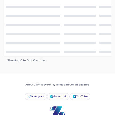
Showing
0
to
0
of
0
entries
About Us
Privacy Policy
Terms and Conditions
Blog
Instagram
Facebook
YouTube