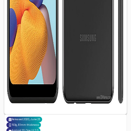
Released
2020, June 26
193g, 8.1mm thickness
Android 10, One UI 2.0