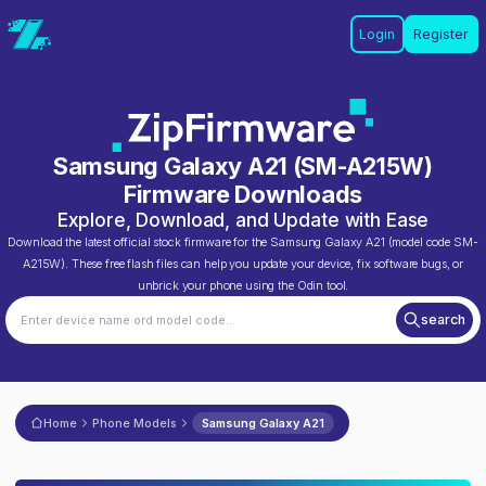
Login
Register
Samsung Galaxy A21
(
SM-A215W
)
Firmware Downloads
Explore, Download, and Update with Ease
Download the latest official stock firmware for the
Samsung Galaxy A21
(model code
SM-
A215W
). These free flash files can help you update your device, fix software bugs, or
unbrick your phone using the Odin tool.
search
Home
Phone Models
Samsung Galaxy A21