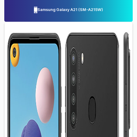
Samsung Galaxy A21
(
SM-A215W
)