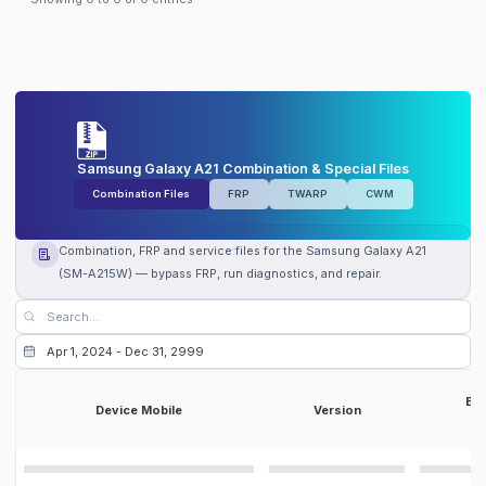
Samsung Galaxy A21 Combination & Special Files
Combination Files
FRP
TWARP
CWM
Combination, FRP and service files for the Samsung Galaxy A21
(SM-A215W) — bypass FRP, run diagnostics, and repair.
Bit
Device Mobile
Version