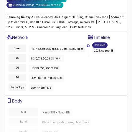
32GB/64GB storage, microSDXC
,
card slot
Samsung Galaxy A03s
Released 2021, August 18 | 196g, 9.1mm thickness | Android 11,
up to Android 13, One UI 5.1 Core | 32GB/64GB storage, microSDXC | PLS LCD | 13 MP,
f/2.2, (wide), AF 2 MP (macro) Auxiliary lens | Li-Po 5000 mAh
Samsung Galaxy A03s
Specifications
Network
Timeline
Detailed
Network
specifications for the
Samsung Galaxy A03s
:
Released
Speed
HSPA 42.2/5.76 Mbps, LTE Cat4 150/50 Mbps
2021, August 18
4G
1, 3, 5, 7, 8, 20, 28, 38, 40, 41
3G
HSDPA 850 / 900 / 2100
2G
GSM 850 / 900 / 1800 / 1900
Technology
GSM / HSPA / LTE
Samsung Galaxy A03s
Specifications
Body
Detailed
body
specifications for the
Samsung Galaxy A03s
:
SIM
Nano-SIM + Nano-SIM
Build
Glass front, plastic frame, plastic back
Weight
196 g (6.91 oz)