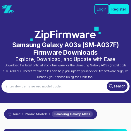
Login
Register
Samsung Galaxy A03s
(
SM-A037F
)
Firmware Downloads
Explore, Download, and Update with Ease
Download the latest official stock firmware for the
Samsung Galaxy A03s
(model code
SM-A037F
). These free flash files can help you update your device, fix software bugs, or
unbrick your phone using the Odin tool.
search
Home
Phone Models
Samsung Galaxy A03s