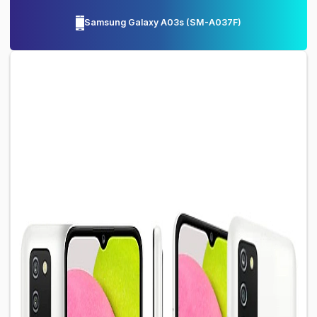
Samsung Galaxy A03s
(
SM-A037F
)