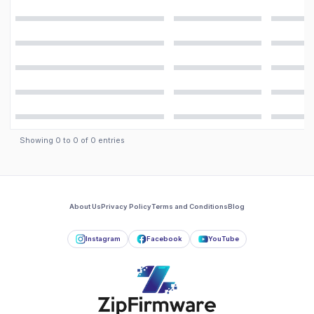
Showing
0
to
0
of
0
entries
About Us
Privacy Policy
Terms and Conditions
Blog
Instagram
Facebook
YouTube