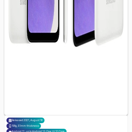
Released
2021, August 18
196g, 9.1mm thickness
Android 11, up to Android 13, One UI 5.1 Core